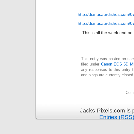
http://dianasaurdishes.com/0
http://dianasaurdishes.com/0
This is all the week end on 
This entry was posted on same
filed under
Canon EOS 5D Mk
any responses to this entry 
and pings are currently closed
Comm
Jacks-Pixels.com is
Entries (RSS