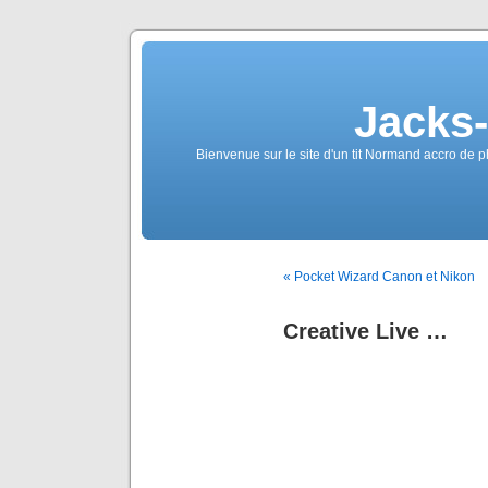
Jacks
Bienvenue sur le site d'un tit Normand accro de p
« Pocket Wizard Canon et Nikon
Creative Live …