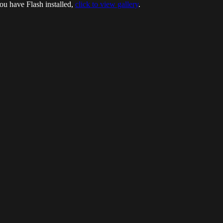
ou have Flash installed,
click to view gallery
.