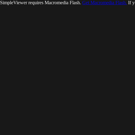
SimpleViewer requires Macromedia Flash.
Get Macromedia Flash.
If y