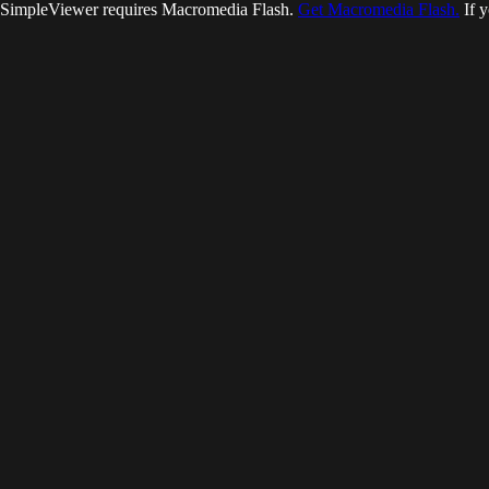
SimpleViewer requires Macromedia Flash.
Get Macromedia Flash.
If y